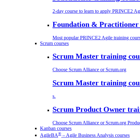
2-day course to learn to apply PRINCE2 Agi
Foundation & Practitioner 
Most popular PRINCE2 Agile training cours
Scrum courses
Scrum Master training cou
Choose Scrum Alliance or Scrum.org
Scrum Master training cou
s.
Scrum Product Owner trai
Choose Scrum Alliance or Scrum.org Produc
Kanban courses
®
AgileBA
– Agile Business Analysis courses