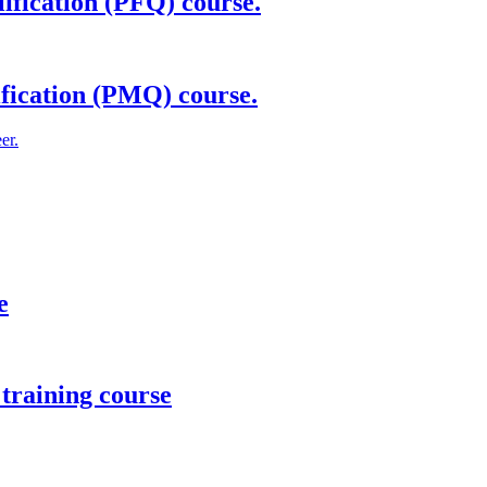
ification (PFQ) course.
fication (PMQ) course.
er.
e
training course