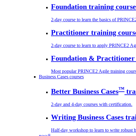
Foundation training course
2-day course to learn the basics of PRINCE
Practitioner training cours
2-day course to learn to apply PRINCE2 Agi
Foundation & Practitioner 
Most popular PRINCE2 Agile training cours
Business Cases courses
™
Better Business Cases
tra
2-day and 4-day courses with certification.
Writing Business Cases tra
Half-day workshop to learn to write robust b
®