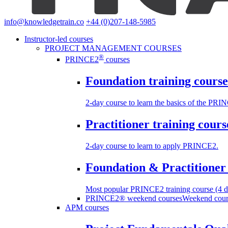
info@knowledgetrain.co
+44 (0)207-148-5985
Instructor-led courses
PROJECT MANAGEMENT COURSES
®
PRINCE2
courses
Foundation training course
2-day course to learn the basics of the PR
Practitioner training cours
2-day course to learn to apply PRINCE2.
Foundation & Practitioner 
Most popular PRINCE2 training course (4 d
PRINCE2® weekend courses
Weekend cours
APM courses