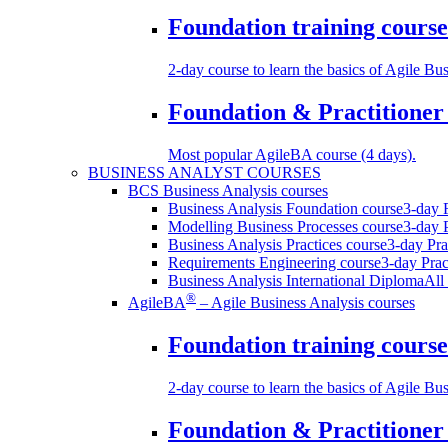
Foundation training course
2-day course to learn the basics of Agile Bu
Foundation & Practitioner 
Most popular AgileBA course (4 days).
BUSINESS ANALYST COURSES
BCS Business Analysis courses
Business Analysis Foundation course
3-day F
Modelling Business Processes course
3-day P
Business Analysis Practices course
3-day Prac
Requirements Engineering course
3-day Prac
Business Analysis International Diploma
All
®
AgileBA
– Agile Business Analysis courses
Foundation training course
2-day course to learn the basics of Agile Bu
Foundation & Practitioner 