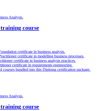
siness Analysis.
training course
oundation certificate in business analysis.
ractitioner certificate in modelling business processes.
titioner certificate in business analysis practices.
titioner certificate in requirements engineering.
 4 courses bundled into this Diploma certification package.
siness Analysis.
training course