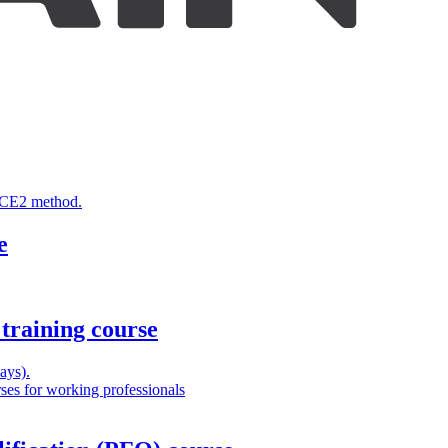
INCE2 method.
e
training course
ays).
es for working professionals