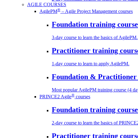
AGILE COURSES
®
AgilePM
– Agile Project Management courses
Foundation training course
3-day course to learn the basics of AgilePM.
Practitioner training cours
1-day course to learn to apply AgilePM.
Foundation & Practitioner 
Most popular AgilePM training course (4 da
®
PRINCE2 Agile
courses
Foundation training course
2-day course to learn the basics of PRINCE
Practitioner training cours