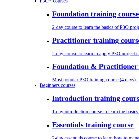
P3O
courses
Foundation training course
2-day course to learn the basics of P3O pro
Practitioner training cours
2-day course to learn to apply P3O project 
Foundation & Practitioner 
Most popular P3O training course (4 days).
Beginners courses
Introduction training cour
1-day introduction course to learn the basic
Essentials training course
2-day essentials course to learn how to manag