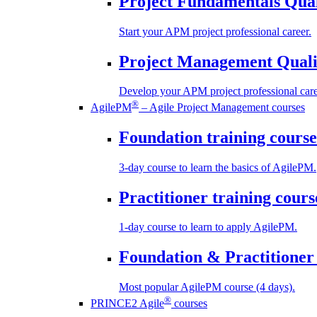
Project Fundamentals Qual
Start your APM project professional career.
Project Management Quali
Develop your APM project professional care
®
AgilePM
– Agile Project Management courses
Foundation training course
3-day course to learn the basics of AgilePM.
Practitioner training cours
1-day course to learn to apply AgilePM.
Foundation & Practitioner 
Most popular AgilePM course (4 days).
®
PRINCE2 Agile
courses