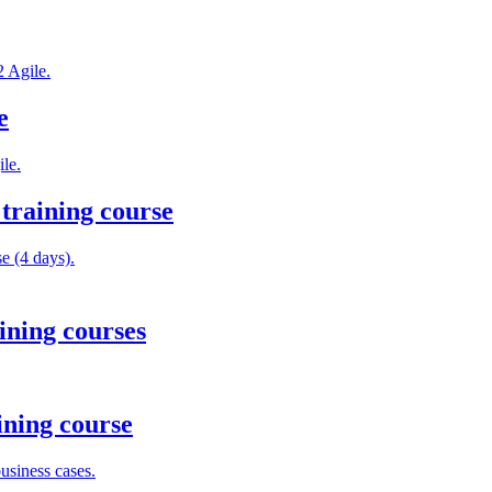
2 Agile.
e
le.
training course
e (4 days).
ining courses
ining course
usiness cases.