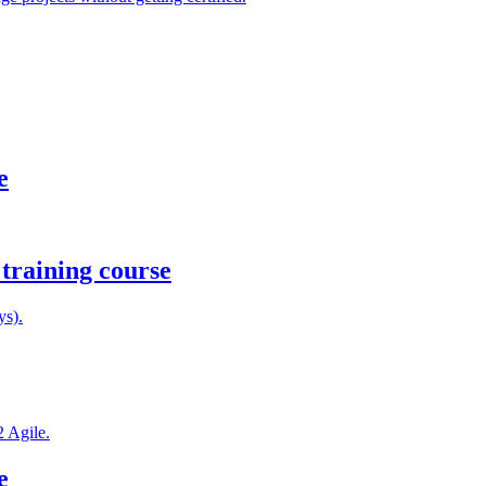
e
training course
ys).
2 Agile.
e