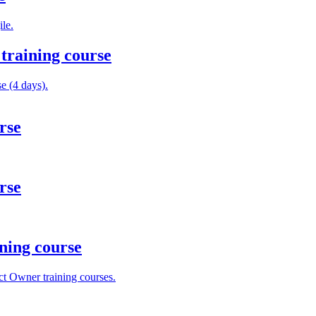
le.
training course
e (4 days).
rse
rse
ning course
t Owner training courses.