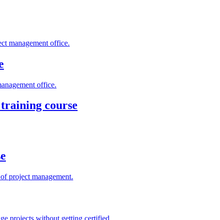
ject management office.
e
management office.
training course
se
s of project management.
e projects without getting certified.