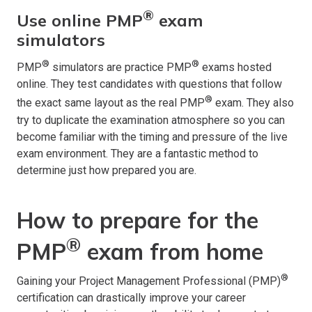
®
Use online PMP
exam
simulators
®
®
PMP
simulators are practice PMP
exams hosted
online. They test candidates with questions that follow
®
the exact same layout as the real PMP
exam. They also
try to duplicate the examination atmosphere so you can
become familiar with the timing and pressure of the live
exam environment. They are a fantastic method to
determine just how prepared you are.
How to prepare for the
®
PMP
exam from home
®
Gaining your Project Management Professional (PMP)
certification can drastically improve your career