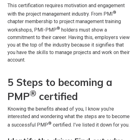
This certification requires motivation and engagement
®
with the project management industry. From PMI
chapter membership to project management training
®
workshops, PMI-PMP
holders must show a
commitment to their career. Having this, employers view
you at the top of the industry because it signifies that
you have the skills to manage projects and work on their
account.
5 Steps to becoming a
®
PMP
certified
Knowing the benefits ahead of you, I know you’re
interested and wondering what the steps are to become
®
a successful PMP
certified. I’ve listed it down for you.