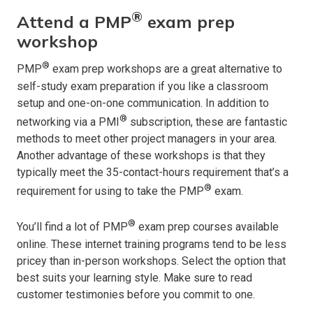
®
Attend a PMP
exam prep
workshop
®
PMP
exam prep workshops are a great alternative to
self-study exam preparation if you like a classroom
setup and one-on-one communication. In addition to
®
networking via a PMI
subscription, these are fantastic
methods to meet other project managers in your area.
Another advantage of these workshops is that they
typically meet the 35-contact-hours requirement that’s a
®
requirement for using to take the PMP
exam.
®
You’ll find a lot of PMP
exam prep courses available
online. These internet training programs tend to be less
pricey than in-person workshops. Select the option that
best suits your learning style. Make sure to read
customer testimonies before you commit to one.