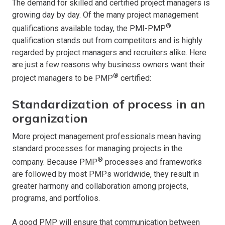
The demand for skilled and certified project managers is
growing day by day. Of the many project management
®
qualifications available today, the PMI-PMP
qualification stands out from competitors and is highly
regarded by project managers and recruiters alike. Here
are just a few reasons why business owners want their
®
project managers to be PMP
certified:
Standardization of process in an
organization
More project management professionals mean having
standard processes for managing projects in the
®
company. Because PMP
processes and frameworks
are followed by most PMPs worldwide, they result in
greater harmony and collaboration among projects,
programs, and portfolios.
A good PMP will ensure that communication between