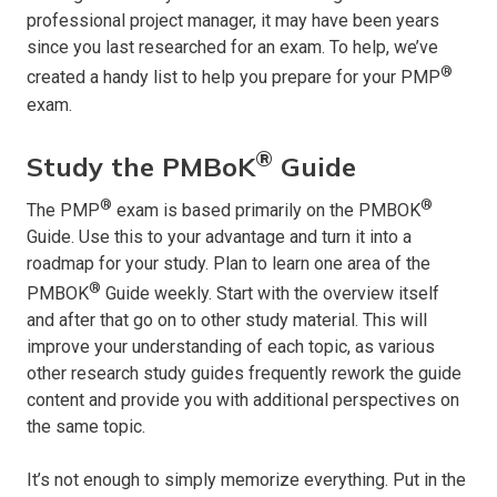
professional project manager, it may have been years
since you last researched for an exam. To help, we’ve
®
created a handy list to help you prepare for your PMP
exam.
®
Study the PMBoK
Guide
®
®
The PMP
exam is based primarily on the PMBOK
Guide. Use this to your advantage and turn it into a
roadmap for your study. Plan to learn one area of the
®
PMBOK
Guide weekly. Start with the overview itself
and after that go on to other study material. This will
improve your understanding of each topic, as various
other research study guides frequently rework the guide
content and provide you with additional perspectives on
the same topic.
It’s not enough to simply memorize everything. Put in the