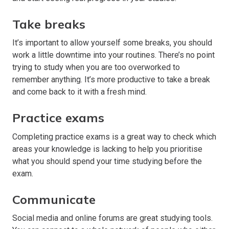
Take breaks
It’s important to allow yourself some breaks, you should
work a little downtime into your routines. There’s no point
trying to study when you are too overworked to
remember anything. It’s more productive to take a break
and come back to it with a fresh mind.
Practice exams
Completing practice exams is a great way to check which
areas your knowledge is lacking to help you prioritise
what you should spend your time studying before the
exam.
Communicate
Social media and online forums are great studying tools.