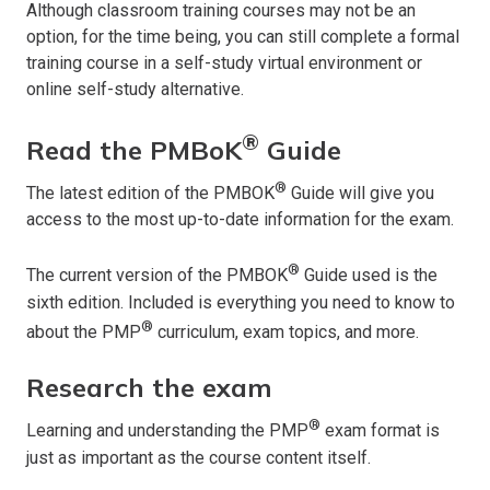
Although classroom training courses may not be an
option, for the time being, you can still complete a formal
training course in a self-study virtual environment or
online self-study alternative.
®
Read the PMBoK
Guide
®
The latest edition of the PMBOK
Guide will give you
access to the most up-to-date information for the exam.
®
The current version of the PMBOK
Guide used is the
sixth edition. Included is everything you need to know to
®
about the PMP
curriculum, exam topics, and more.
Research the exam
®
Learning and understanding the PMP
exam format is
just as important as the course content itself.