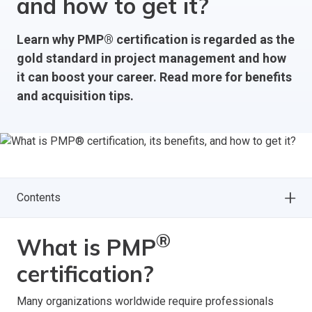
and how to get it?
Learn why PMP® certification is regarded as the
gold standard in project management and how
it can boost your career. Read more for benefits
and acquisition tips.
Contents
®
What is PMP
certification?
Many organizations worldwide require professionals