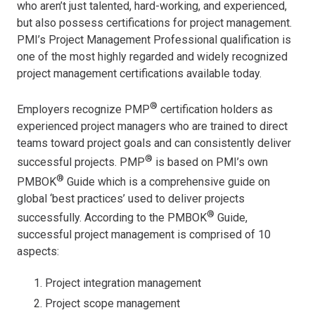
who aren’t just talented, hard-working, and experienced,
but also possess certifications for project management.
PMI’s Project Management Professional qualification is
one of the most highly regarded and widely recognized
project management certifications available today.
®
Employers recognize PMP
certification holders as
experienced project managers who are trained to direct
teams toward project goals and can consistently deliver
®
successful projects. PMP
is based on PMI’s own
®
PMBOK
Guide which is a comprehensive guide on
global ‘best practices’ used to deliver projects
®
successfully. According to the PMBOK
Guide,
successful project management is comprised of 10
aspects:
Project integration management
Project scope management