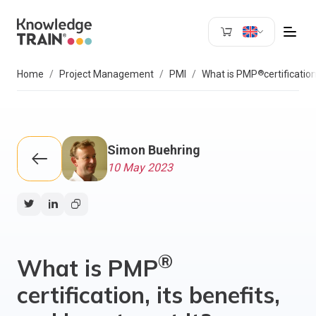
Search
®
Home
Project Management
PMI
What is PMP
certificatio
Simon Buehring
10 May 2023
®
What is PMP
certification, its benefits,