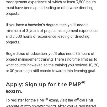
management experience of which at least 7,500 hours
must have been spent leading or otherwise directing
projects.
If you have a bachelor’s degree, then you’ll need a
minimum of 3 years of project management experience
and 3,500 hours of experience leading or directing
projects.
Regardless of education, you’ll also need 35 hours of
project management training. There’s no time limit as to
what counts, however, so the training you revived 10, 20,
or 30 years ago still counts towards this learning goal.
®
Apply: Sign up for the PMP
exam.
®
To register for the PMP
exam, visit the official PMI
website at
http://www.pmi.org
. After you’ve registered,