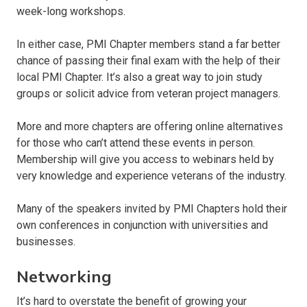
week-long workshops.
In either case, PMI Chapter members stand a far better
chance of passing their final exam with the help of their
local PMI Chapter. It’s also a great way to join study
groups or solicit advice from veteran project managers.
More and more chapters are offering online alternatives
for those who can’t attend these events in person.
Membership will give you access to webinars held by
very knowledge and experience veterans of the industry.
Many of the speakers invited by PMI Chapters hold their
own conferences in conjunction with universities and
businesses.
Networking
It’s hard to overstate the benefit of growing your