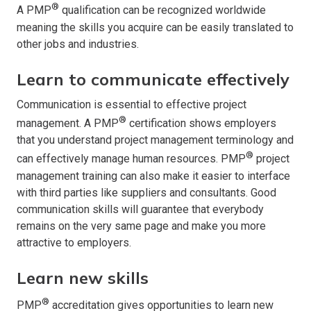
®
A PMP
qualification can be recognized worldwide
meaning the skills you acquire can be easily translated to
other jobs and industries.
Learn to communicate effectively
Communication is essential to effective project
®
management. A PMP
certification shows employers
that you understand project management terminology and
®
can effectively manage human resources. PMP
project
management training can also make it easier to interface
with third parties like suppliers and consultants. Good
communication skills will guarantee that everybody
remains on the very same page and make you more
attractive to employers.
Learn new skills
®
PMP
accreditation gives opportunities to learn new