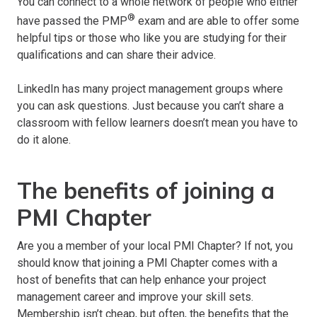
You can connect to a whole network of people who either
®
have passed the PMP
exam and are able to offer some
helpful tips or those who like you are studying for their
qualifications and can share their advice.
LinkedIn has many project management groups where
you can ask questions. Just because you can’t share a
classroom with fellow learners doesn’t mean you have to
do it alone.
The benefits of joining a
PMI Chapter
Are you a member of your local PMI Chapter? If not, you
should know that joining a PMI Chapter comes with a
host of benefits that can help enhance your project
management career and improve your skill sets.
Membership isn’t cheap, but often, the benefits that the