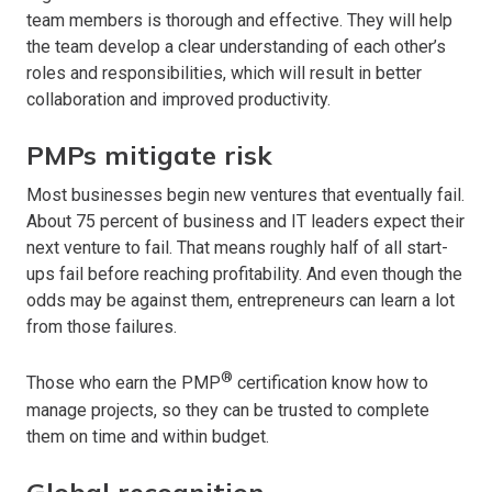
team members is thorough and effective. They will help
the team develop a clear understanding of each other’s
roles and responsibilities, which will result in better
collaboration and improved productivity.
PMPs mitigate risk
Most businesses begin new ventures that eventually fail.
About 75 percent of business and IT leaders expect their
next venture to fail. That means roughly half of all start-
ups fail before reaching profitability. And even though the
odds may be against them, entrepreneurs can learn a lot
from those failures.
®
Those who earn the PMP
certification know how to
manage projects, so they can be trusted to complete
them on time and within budget.
Global recognition