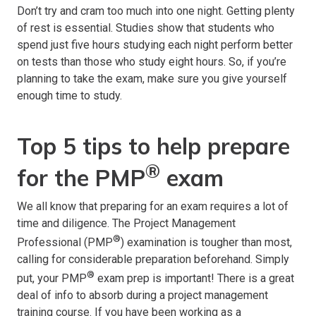
Don’t try and cram too much into one night. Getting plenty
of rest is essential. Studies show that students who
spend just five hours studying each night perform better
on tests than those who study eight hours. So, if you’re
planning to take the exam, make sure you give yourself
enough time to study.
Top 5 tips to help prepare
®
for the PMP
exam
We all know that preparing for an exam requires a lot of
time and diligence. The Project Management
®
Professional (PMP
) examination is tougher than most,
calling for considerable preparation beforehand. Simply
®
put, your PMP
exam prep is important! There is a great
deal of info to absorb during a project management
training course. If you have been working as a