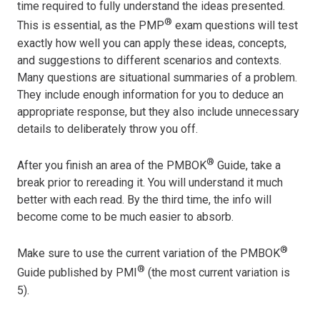
time required to fully understand the ideas presented.
®
This is essential, as the PMP
exam questions will test
exactly how well you can apply these ideas, concepts,
and suggestions to different scenarios and contexts.
Many questions are situational summaries of a problem.
They include enough information for you to deduce an
appropriate response, but they also include unnecessary
details to deliberately throw you off.
®
After you finish an area of the PMBOK
Guide, take a
break prior to rereading it. You will understand it much
better with each read. By the third time, the info will
become come to be much easier to absorb.
®
Make sure to use the current variation of the PMBOK
®
Guide published by PMI
(the most current variation is
5).