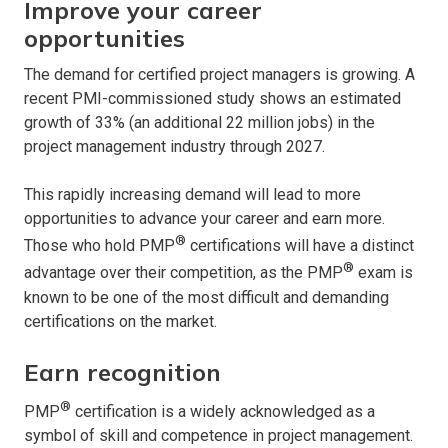
Improve your career
opportunities
The demand for certified project managers is growing. A
recent PMI-commissioned study shows an estimated
growth of 33% (an additional 22 million jobs) in the
project management industry through 2027.
This rapidly increasing demand will lead to more
opportunities to advance your career and earn more.
®
Those who hold PMP
certifications will have a distinct
®
advantage over their competition, as the PMP
exam is
known to be one of the most difficult and demanding
certifications on the market.
Earn recognition
®
PMP
certification is a widely acknowledged as a
symbol of skill and competence in project management.