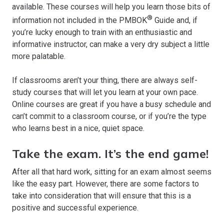
available. These courses will help you learn those bits of
®
information not included in the PMBOK
Guide and, if
you’re lucky enough to train with an enthusiastic and
informative instructor, can make a very dry subject a little
more palatable.
If classrooms aren’t your thing, there are always self-
study courses that will let you learn at your own pace.
Online courses are great if you have a busy schedule and
can’t commit to a classroom course, or if you’re the type
who learns best in a nice, quiet space.
Take the exam. It’s the end game!
After all that hard work, sitting for an exam almost seems
like the easy part. However, there are some factors to
take into consideration that will ensure that this is a
positive and successful experience.