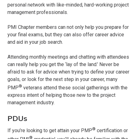
personal network with like-minded, hard-working project
management professionals.
PMI Chapter members can not only help you prepare for
your final exams, but they can also offer career advice
and aid in your job search.
Attending monthly meetings and chatting with attendees
can really help you get the ‘lay of the land.’ Never be
afraid to ask for advice when trying to define your career
goals, or look for the next step in your career, many
®
PMP
veterans attend these social gatherings with the
express intent of helping those new to the project
management industry.
This website use cookies.
PDUs
OK
®
If you’re looking to get attain your PMP
certification or
®