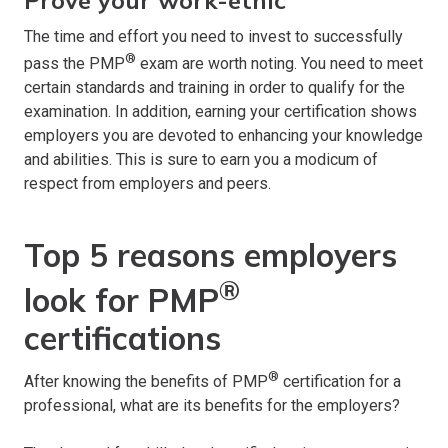
The time and effort you need to invest to successfully
®
pass the PMP
exam are worth noting. You need to meet
certain standards and training in order to qualify for the
examination. In addition, earning your certification shows
employers you are devoted to enhancing your knowledge
and abilities. This is sure to earn you a modicum of
respect from employers and peers.
Top 5 reasons employers
®
look for PMP
certifications
®
After knowing the benefits of PMP
certification for a
professional, what are its benefits for the employers?