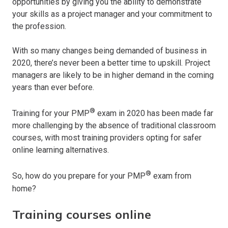
opportunities by giving you the ability to demonstrate
your skills as a project manager and your commitment to
the profession.
With so many changes being demanded of business in
2020, there’s never been a better time to upskill. Project
managers are likely to be in higher demand in the coming
years than ever before.
®
Training for your PMP
exam in 2020 has been made far
more challenging by the absence of traditional classroom
courses, with most training providers opting for safer
online learning alternatives.
®
So, how do you prepare for your PMP
exam from
home?
Training courses online