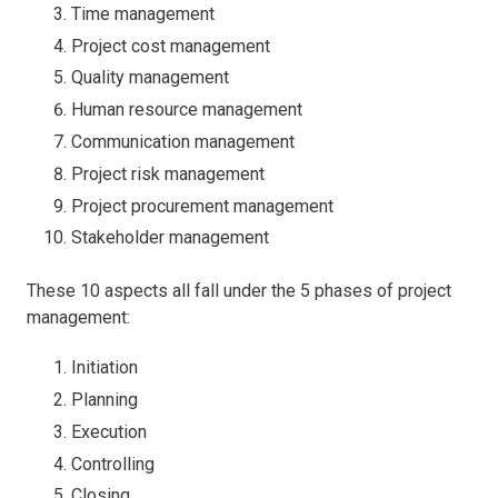
Time management
Project cost management
Quality management
Human resource management
Communication management
Project risk management
Project procurement management
Stakeholder management
These 10 aspects all fall under the 5 phases of project
management:
Initiation
Planning
Execution
Controlling
Closing