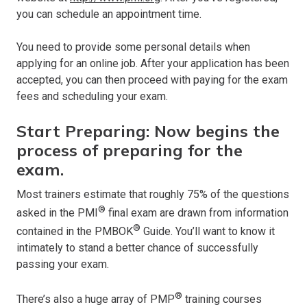
you can schedule an appointment time.
You need to provide some personal details when
applying for an online job. After your application has been
accepted, you can then proceed with paying for the exam
fees and scheduling your exam.
Start Preparing: Now begins the
process of preparing for the
exam.
Most trainers estimate that roughly 75% of the questions
®
asked in the PMI
final exam are drawn from information
®
contained in the PMBOK
Guide. You’ll want to know it
intimately to stand a better chance of successfully
passing your exam.
®
There’s also a huge array of PMP
training courses