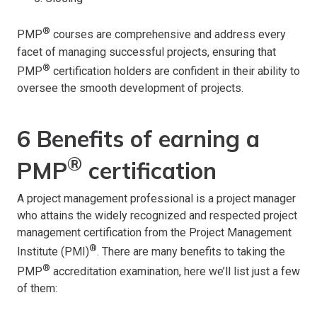
®
PMP
courses are comprehensive and address every
facet of managing successful projects, ensuring that
®
PMP
certification holders are confident in their ability to
oversee the smooth development of projects.
6 Benefits of earning a
®
PMP
certification
A project management professional is a project manager
who attains the widely recognized and respected project
management certification from the Project Management
®
Institute (PMI)
. There are many benefits to taking the
®
PMP
accreditation examination, here we’ll list just a few
of them: