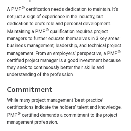
®
A PMP
certification needs dedication to maintain. It’s
not just a sign of experience in the industry, but
dedication to one’s role and personal development.
®
Maintaining a PMP
qualification requires project
managers to further educate themselves in 3 key areas:
business management, leadership, and technical project
®
management. From an employers’ perspective, a PMP
certified project manager is a good investment because
they seek to continuously better their skills and
understanding of the profession.
Commitment
While many project management ‘best-practice’
certifications indicate the holders’ talent and knowledge,
®
PMP
certified demands a commitment to the project
management profession.