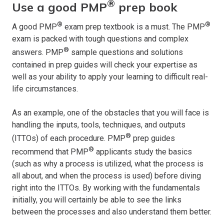
®
Use a good PMP
prep book
®
®
A good PMP
exam prep textbook is a must. The PMP
exam is packed with tough questions and complex
®
answers. PMP
sample questions and solutions
contained in prep guides will check your expertise as
well as your ability to apply your learning to difficult real-
life circumstances.
As an example, one of the obstacles that you will face is
handling the inputs, tools, techniques, and outputs
®
(ITTOs) of each procedure. PMP
prep guides
®
recommend that PMP
applicants study the basics
(such as why a process is utilized, what the process is
all about, and when the process is used) before diving
right into the ITTOs. By working with the fundamentals
initially, you will certainly be able to see the links
between the processes and also understand them better.