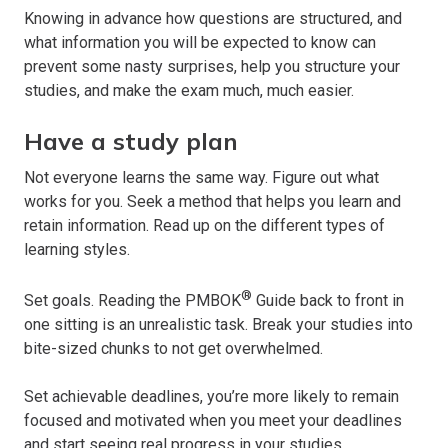
Knowing in advance how questions are structured, and
what information you will be expected to know can
prevent some nasty surprises, help you structure your
studies, and make the exam much, much easier.
Have a study plan
Not everyone learns the same way. Figure out what
works for you. Seek a method that helps you learn and
retain information. Read up on the different types of
learning styles.
®
Set goals. Reading the PMBOK
Guide back to front in
one sitting is an unrealistic task. Break your studies into
bite-sized chunks to not get overwhelmed.
Set achievable deadlines, you’re more likely to remain
focused and motivated when you meet your deadlines
and start seeing real progress in your studies.