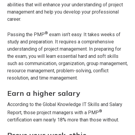
abilities that will enhance your understanding of project
management and help you develop your professional
career.
®
Passing the PMP
exam isn’t easy. It takes weeks of
study and preparation. It requires a comprehensive
understanding of project management. In preparing for
the exam, you will learn essential hard and soft skills
such as communication, organization, group management,
resource management, problem-solving, conflict
resolution, and time management.
Earn a higher salary
According to the Global Knowledge IT Skills and Salary
®
Report, those project managers with a PMP
certification earn nearly 18% more than those without.
Prove your work-ethic