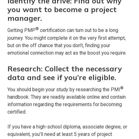
Identify the drive: Find out why
you want to become a project
manager.
®
Getting PMP
certification can turn out to be a long
journey. You might complete it on the very first attempt,
but on the off chance that you don’t, finding your
emotional connection may act as the boost you require.
Research: Collect the necessary
data and see if you’re eligible.
®
You should begin your study by researching the PMI
handbook. They are readily available online and contain
information regarding the requirements for becoming
certified.
If you have a high-school diploma, associate degree, or
equivalent, you’ll need at least 5 years of project