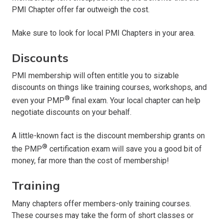
PMI Chapter offer far outweigh the cost.
Make sure to look for local PMI Chapters in your area.
Discounts
PMI membership will often entitle you to sizable
discounts on things like training courses, workshops, and
®
even your PMP
final exam. Your local chapter can help
negotiate discounts on your behalf.
A little-known fact is the discount membership grants on
®
the PMP
certification exam will save you a good bit of
money, far more than the cost of membership!
Training
Many chapters offer members-only training courses.
These courses may take the form of short classes or