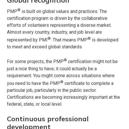
®
PMP
is built on global values and practices. The
certification program is driven by the collaborative
efforts of volunteers representing a diverse market.
Almost every country, industry, and job level are
®
®
represented by PMI
. That means PMP
is developed
to meet and exceed global standards.
®
For some projects, the PMP
certification might not be
just a nice thing to have; it could actually be a
requirement. You might come across situations where
®
you need to have the PMP
certificate to complete a
particular job, particularly in the public sector.
Certifications are becoming increasingly important at the
federal, state, or local level.
Continuous professional
development