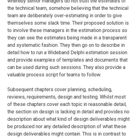
whereby senior managers do not trust the estimates of
the technical team, somehow believing that the technical
team are deliberately over-estimating in order to give
themselves some slack time. Their proposed solution is
to involve these managers in the estimation process so
they can see the estimates being made in a transparent
and systematic fashion. They then go on to describe in
detail how to run a Wideband Delphi estimation session
and provide examples of templates and documents that
can be used during such sessions. They also provide a
valuable process script for teams to follow.
Subsequent chapters cover planning, scheduling,
reviews, requirements, design and testing. Whilst most
of these chapters cover each topic in reasonable detail,
the section on design is lacking in detail and provides no
description about what kind of design deliverables might
be produced nor any detailed description of what these
design deliverables might contain. This is in contrast to