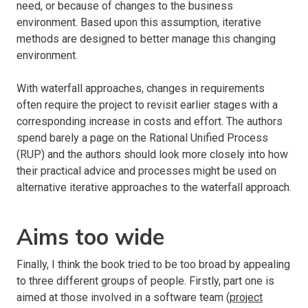
need, or because of changes to the business
environment. Based upon this assumption, iterative
methods are designed to better manage this changing
environment.
With waterfall approaches, changes in requirements
often require the project to revisit earlier stages with a
corresponding increase in costs and effort. The authors
spend barely a page on the Rational Unified Process
(RUP) and the authors should look more closely into how
their practical advice and processes might be used on
alternative iterative approaches to the waterfall approach.
Aims too wide
Finally, I think the book tried to be too broad by appealing
to three different groups of people. Firstly, part one is
aimed at those involved in a software team (
project