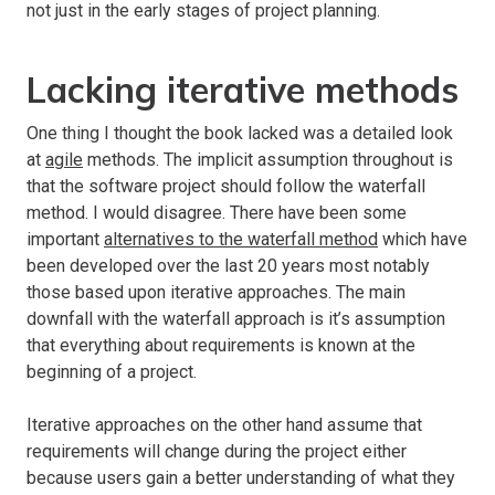
not just in the early stages of project planning.
Lacking iterative methods
One thing I thought the book lacked was a detailed look
at
agile
methods. The implicit assumption throughout is
that the software project should follow the waterfall
method. I would disagree. There have been some
important
alternatives to the waterfall method
which have
been developed over the last 20 years most notably
those based upon iterative approaches. The main
downfall with the waterfall approach is it’s assumption
that everything about requirements is known at the
beginning of a project.
Iterative approaches on the other hand assume that
requirements will change during the project either
because users gain a better understanding of what they