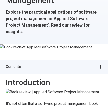
Management
Explore the practical applications of software
project management in 'Applied Software
Project Management'. Read our review for
insights.
Contents
Introduction
It’s not often that a software
project management
book