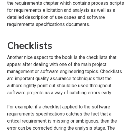
the requirements chapter which contains process scripts
for requirements elicitation and analysis as well as a
detailed description of use cases and software
requirements specifications documents.
Checklists
Another nice aspect to the book is the checklists that
appear after dealing with one of the main project
management or software engineering topics. Checklists
are important quality assurance techniques that the
authors rightly point out should be used throughout
software projects as a way of catching errors early.
For example, if a checklist applied to the software
requirements specifications catches the fact that a
critical requirement is missing or ambiguous, then the
error can be corrected during the analysis stage. The