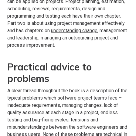
can be applied on projects. Project planning, estimation,
scheduling, reviews, requirements, design and
programming and testing each have their own chapter.
Part two is about using project management effectively
and has chapters on
understanding change
, management
and leadership, managing an outsourcing project and
process improvement.
Practical advice to
problems
A clear thread throughout the book is a description of the
typical problems which software project teams face –
inadequate requirements, managing changes, lack of
quality assurance at each stage in a project, endless
testing and bug-fixing cycles, tensions and
misunderstandings between the software engineers and
business users. None of these problems are technical in