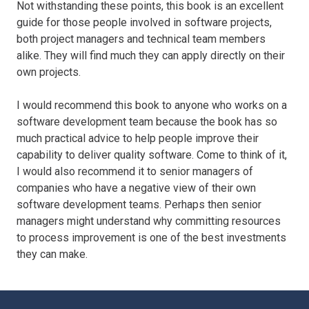
Not withstanding these points, this book is an excellent
guide for those people involved in software projects,
both project managers and technical team members
alike. They will find much they can apply directly on their
own projects.
I would recommend this book to anyone who works on a
software development team because the book has so
much practical advice to help people improve their
capability to deliver quality software. Come to think of it,
I would also recommend it to senior managers of
companies who have a negative view of their own
software development teams. Perhaps then senior
managers might understand why committing resources
to process improvement is one of the best investments
they can make.