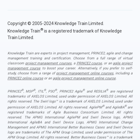
Copyright © 2005-2024 Knowledge Train Limited.
®
Knowledge Train
is a registered trademark of Knowledge
Train Limited.
Knowledge Train are experts in project management, PRINCE2, agile and change
management training and certification. Choose from a full range of virtual
classroom
project management courses
, a
PRINCE2 course
, or an
agile project
management course
to boost your career. Alternatively, if you prefer to self-
study, choose from a range of
project management online courses
, including a
PRINCE2 online course
or an
agile project management online course
.
®
®
®
®
®
®
PRINCE2
, MSP
, ITIL
, P3O
, PRINCE2 Agile
and RESILIA
are registered
trademarks of AXELOS Limited, used under permission of AXELOS Limited. All
rights reserved. The Swirl logo™ is a trademark of AXELOS Limited, used under
®
®
permission of AXELOS Limited. All rights reserved. AgilePM
and AgileBA
are
registered trademarks of Agile Business Consortium Limited. All rights
reserved. The APMG International AgilePM and Swirl Device logo, APMG
International AgileBA and Swirl Device Logo, APMG International Change
Management and APMG International Better Business Cases and Swirl Device
logo are trademarks of The APM Group Limited, used under permission of The
APM Group Limited. All rights reserved. Better Business Cases™ is a trademark