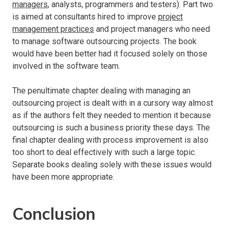
managers
, analysts, programmers and testers). Part two
is aimed at consultants hired to improve
project
management practices
and project managers who need
to manage software outsourcing projects. The book
would have been better had it focused solely on those
involved in the software team.
The penultimate chapter dealing with managing an
outsourcing project is dealt with in a cursory way almost
as if the authors felt they needed to mention it because
outsourcing is such a business priority these days. The
final chapter dealing with process improvement is also
too short to deal effectively with such a large topic.
Separate books dealing solely with these issues would
have been more appropriate.
Conclusion