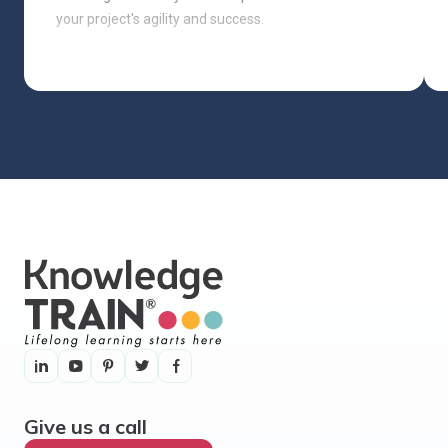
your project's agility and success.
Give us a call