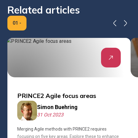
Related articles
01
-
PRINCE2 Agile focus areas
Simon Buehring
31 Oct 2023
Merging Agile methods with PRINCE2 requires
focusing on five key areas. Explore these to enhance