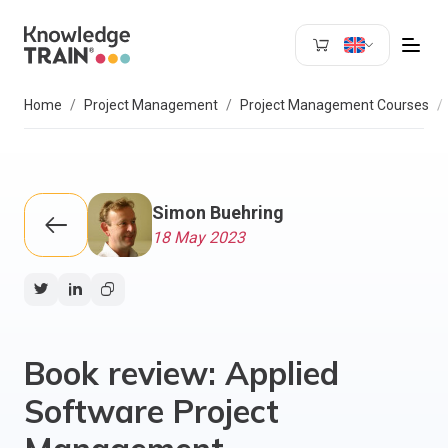
Search
Home
Project Management
Project Management Courses
Simon Buehring
18 May 2023
Book review: Applied
Software Project