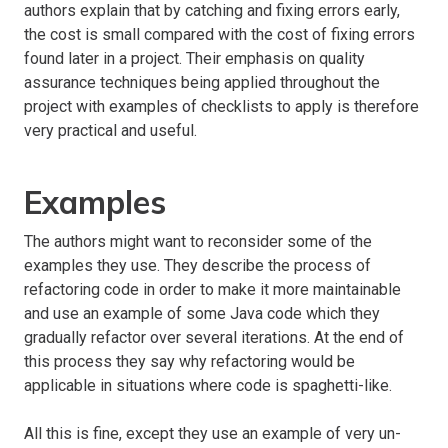
authors explain that by catching and fixing errors early,
the cost is small compared with the cost of fixing errors
found later in a project. Their emphasis on quality
assurance techniques being applied throughout the
project with examples of checklists to apply is therefore
very practical and useful.
Examples
The authors might want to reconsider some of the
examples they use. They describe the process of
refactoring code in order to make it more maintainable
and use an example of some Java code which they
gradually refactor over several iterations. At the end of
this process they say why refactoring would be
applicable in situations where code is spaghetti-like.
All this is fine, except they use an example of very un-