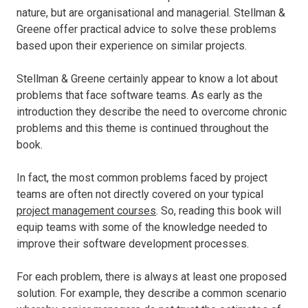
nature, but are organisational and managerial. Stellman &
Greene offer practical advice to solve these problems
based upon their experience on similar projects.
Stellman & Greene certainly appear to know a lot about
problems that face software teams. As early as the
introduction they describe the need to overcome chronic
problems and this theme is continued throughout the
book.
In fact, the most common problems faced by project
teams are often not directly covered on your typical
project management courses
. So, reading this book will
equip teams with some of the knowledge needed to
improve their software development processes.
For each problem, there is always at least one proposed
solution. For example, they describe a common scenario