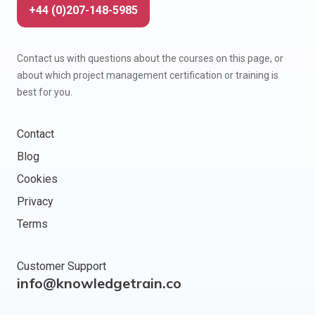
+44 (0)207-148-5985
Contact us with questions about the courses on this page, or
about which project management certification or training is
best for you.
Contact
Blog
Cookies
Privacy
Terms
Customer Support
info@knowledgetrain.co