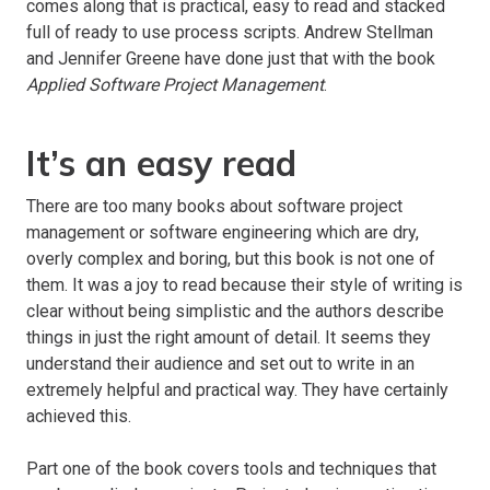
comes along that is practical, easy to read and stacked
full of ready to use process scripts. Andrew Stellman
and Jennifer Greene have done just that with the book
Applied Software Project Management
.
It’s an easy read
There are too many books about software project
management or software engineering which are dry,
overly complex and boring, but this book is not one of
them. It was a joy to read because their style of writing is
clear without being simplistic and the authors describe
things in just the right amount of detail. It seems they
understand their audience and set out to write in an
extremely helpful and practical way. They have certainly
achieved this.
Part one of the book covers tools and techniques that