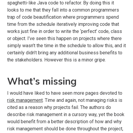
spaghetti-like Java code to refactor. By doing this it
looks to me that they fall into a common programmers
trap of code beautification where programmers spend
time from the schedule iteratively improving code that
works just fine in order to write the ‘perfect’ code, class
or object. I’ve seen this happen on projects where there
simply wasn’t the time in the schedule to allow this, and it
certainly didn’t bring any additional business benefits to
the stakeholders. However this is a minor gripe.
What’s missing
I would have liked to have seen more pages devoted to
risk management
. Time and again, not managing risks is
cited as a reason why projects fail. The authors do
describe risk management in a cursory way, yet the book
would benefit from a better description of how and why
risk management should be done throughout the project,